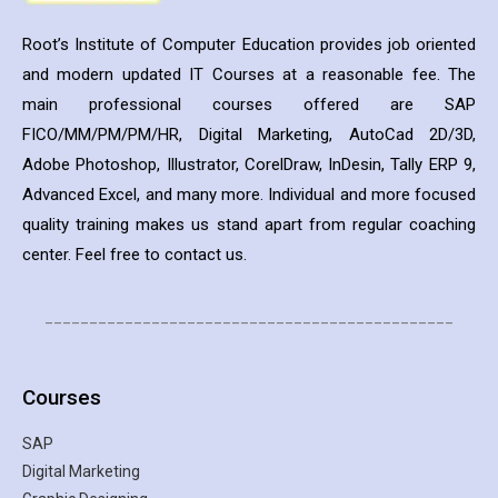
Root’s Institute of Computer Education provides job oriented
and modern updated IT Courses at a reasonable fee. The
main professional courses offered are SAP
FICO/MM/PM/PM/HR, Digital Marketing, AutoCad 2D/3D,
Adobe Photoshop, Illustrator, CorelDraw, InDesin, Tally ERP 9,
Advanced Excel, and many more. Individual and more focused
quality training makes us stand apart from regular coaching
center. Feel free to contact us.
______________________________________________
Courses
SAP
Digital Marketing