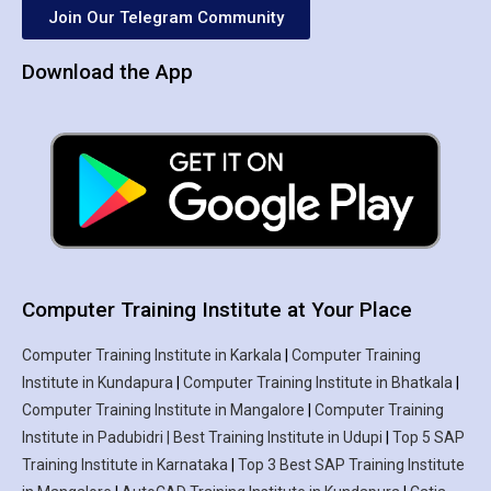
Join Our Telegram Community
Download the App
Computer Training Institute at Your Place
Computer Training Institute in Karkala
|
Computer Training
Institute in Kundapura
|
Computer Training Institute in Bhatkala
|
Computer Training Institute in Mangalore
|
Computer Training
Institute in Padubidri | Best Training Institute in Udupi
|
Top 5 SAP
Training Institute in Karnataka
|
Top 3 Best SAP Training Institute