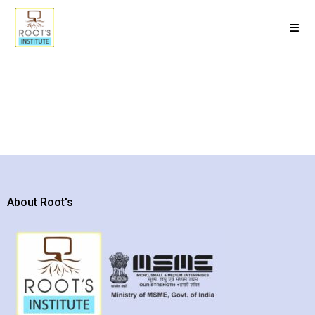
About Root's