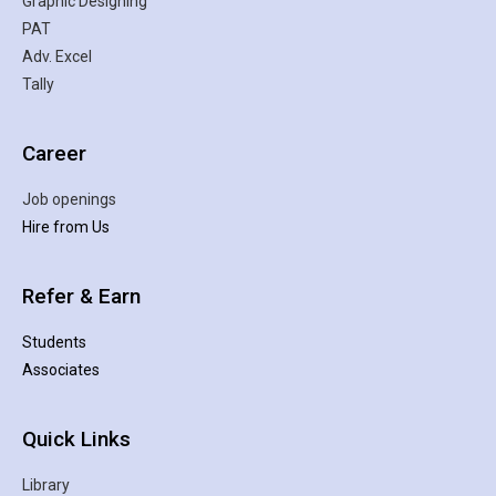
Graphic Designing
PAT
Adv. Excel
Tally
Career
Job openings
Hire from Us
Refer & Earn
Students
Associates
Quick Links
Library