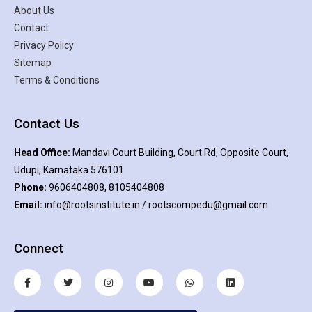
About Us
Contact
Privacy Policy
Sitemap
Terms & Conditions
Contact Us
Head Office:
Mandavi Court Building, Court Rd, Opposite Court,
Udupi, Karnataka 576101
Phone:
9606404808, 8105404808
Email:
info@rootsinstitute.in / rootscompedu@gmail.com
Connect