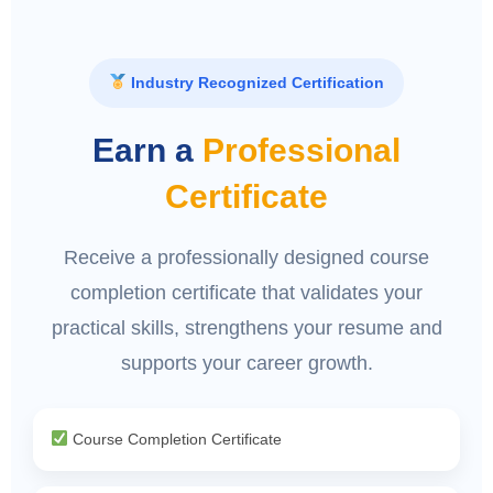
Industry Recognized Certification
Earn a
Professional
Certificate
Receive a professionally designed course
completion certificate that validates your
practical skills, strengthens your resume and
supports your career growth.
Course Completion Certificate