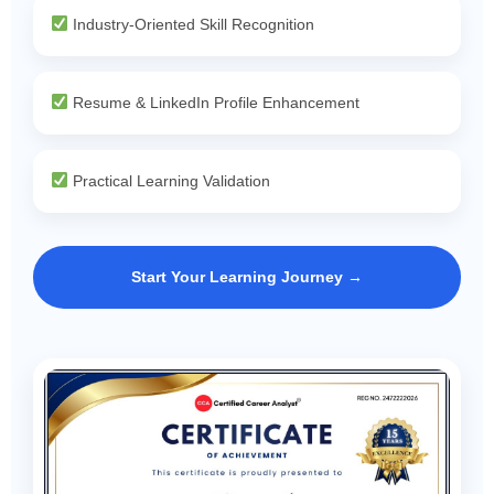
Industry-Oriented Skill Recognition
Resume & LinkedIn Profile Enhancement
Practical Learning Validation
Start Your Learning Journey →