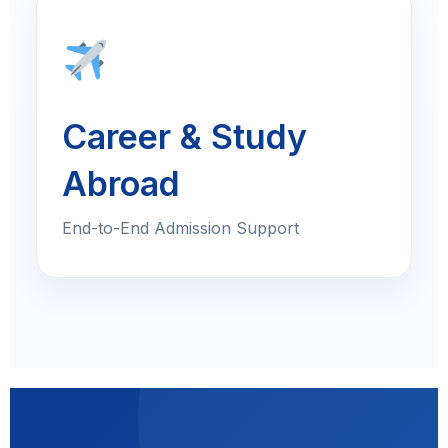
Career & Study
Abroad
End-to-End Admission Support