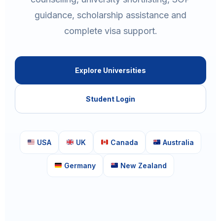
guidance, scholarship assistance and
complete visa support.
Explore Universities
Student Login
USA
UK
Canada
Australia
Germany
New Zealand