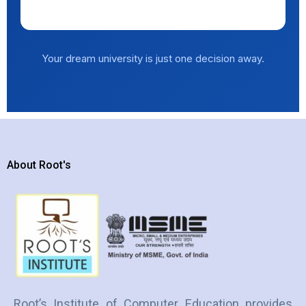
Explore Universities →
Your dream university is just one decision away.
About Root's
Root’s Institute of Computer Education provides