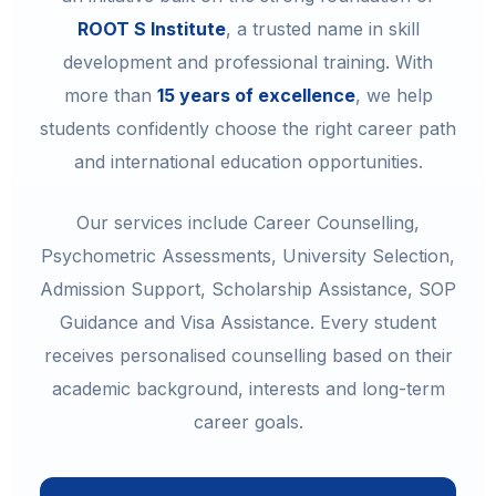
ROOT S Institute
, a trusted name in skill
development and professional training. With
more than
15 years of excellence
, we help
students confidently choose the right career path
and international education opportunities.
Our services include Career Counselling,
Psychometric Assessments, University Selection,
Admission Support, Scholarship Assistance, SOP
Guidance and Visa Assistance. Every student
receives personalised counselling based on their
academic background, interests and long-term
career goals.