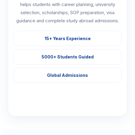
helps students with career planning, university
selection, scholarships, SOP preparation, visa
guidance and complete study abroad admissions.
15+ Years Experience
5000+ Students Guided
Global Admissions
Explore Programs →