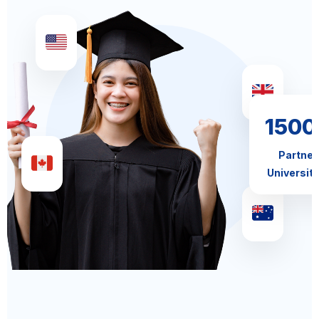
1500
Partner
Universiti