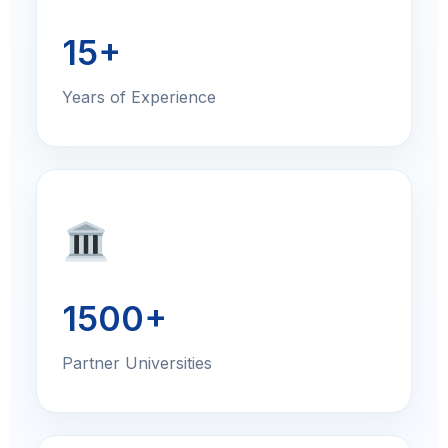
15+
Years of Experience
1500+
Partner Universities