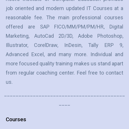
job oriented and modern updated IT Courses at a
reasonable fee. The main professional courses
offered are SAP FICO/MM/PM/PM/HR, Digital
Marketing, AutoCad 2D/3D, Adobe Photoshop,
Illustrator, CorelDraw, InDesin, Tally ERP 9,
Advanced Excel, and many more. Individual and
more focused quality training makes us stand apart
from regular coaching center. Feel free to contact
us.
__________________________________________
____
Courses