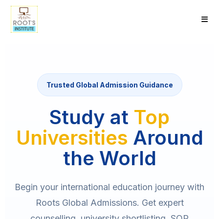
Trusted Global Admission Guidance
Study at
Top
Universities
Around
the World
Begin your international education journey with
Roots Global Admissions. Get expert
counselling, university shortlisting, SOP