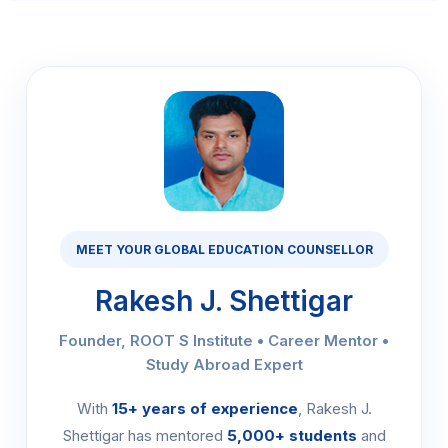
MEET YOUR GLOBAL EDUCATION COUNSELLOR
Rakesh J. Shettigar
Founder, ROOT S Institute • Career Mentor •
Study Abroad Expert
With
15+ years of experience
, Rakesh J.
Shettigar has mentored
5,000+ students
and