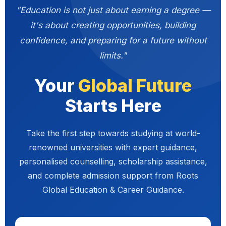
"Education is not just about earning a degree —
it's about creating opportunities, building
confidence, and preparing for a future without
limits."
Your
Global Future
Starts Here
Take the first step towards studying at world-
renowned universities with expert guidance,
personalised counselling, scholarship assistance,
and complete admission support from Roots
Global Education & Career Guidance.