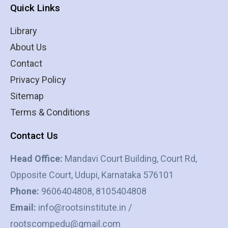
Quick Links
Library
About Us
Contact
Privacy Policy
Sitemap
Terms & Conditions
Contact Us
Head Office:
Mandavi Court Building, Court Rd,
Opposite Court, Udupi, Karnataka 576101
Phone:
9606404808, 8105404808
Email:
info@rootsinstitute.in /
rootscompedu@gmail.com