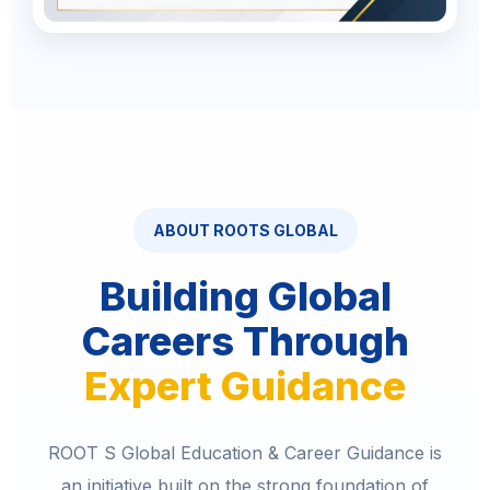
ABOUT ROOTS GLOBAL
Building Global
Careers Through
Expert Guidance
ROOT S Global Education & Career Guidance is
an initiative built on the strong foundation of