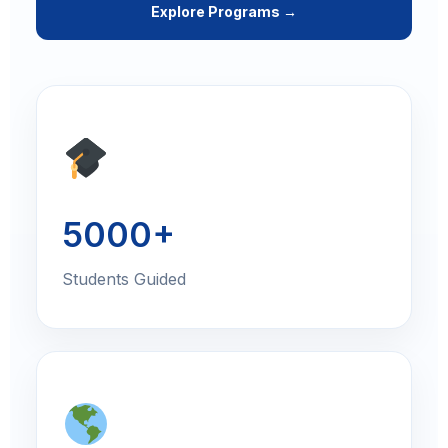
Explore Programs →
5000+
Students Guided