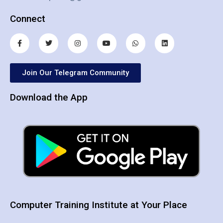
Connect
Join Our Telegram Community
Download the App
Computer Training Institute at Your Place