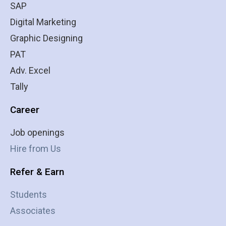
SAP
Digital Marketing
Graphic Designing
PAT
Adv. Excel
Tally
Career
Job openings
Hire from Us
Refer & Earn
Students
Associates