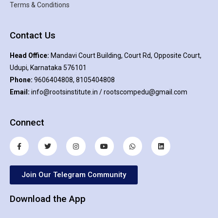
Terms & Conditions
Contact Us
Head Office:
Mandavi Court Building, Court Rd, Opposite Court,
Udupi, Karnataka 576101
Phone:
9606404808, 8105404808
Email:
info@rootsinstitute.in / rootscompedu@gmail.com
Connect
Join Our Telegram Community
Download the App