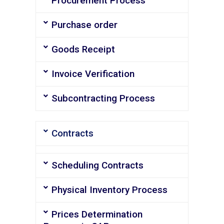
Procurement Process
Purchase order
Goods Receipt
Invoice Verification
Subcontracting Process
Contracts
Scheduling Contracts
Physical Inventory Process
Prices Determination