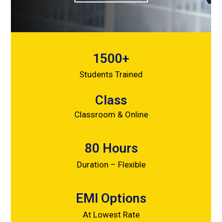
1500+
Students Trained
Class
Classroom & Online
80 Hours
Duration – Flexible
EMI Options
At Lowest Rate