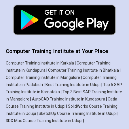
Computer Training Institute at Your Place
Computer Training Institute in Karkala
|
Computer Training
Institute in Kundapura
|
Computer Training Institute in Bhatkala
|
Computer Training Institute in Mangalore
|
Computer Training
Institute in Padubidri | Best Training Institute in Udupi
|
Top 5 SAP
Training Institute in Karnataka
|
Top 3 Best SAP Training Institute
in Mangalore
|
AutoCAD Training Institute in Kundapura
|
Catia
Course Training Institute in Udupi
|
SolidWorks Course Training
Institute in Udupi
|
SketchUp Course Training Institute in Udupi
|
3DX Max Course Training Institute in Udupi
|