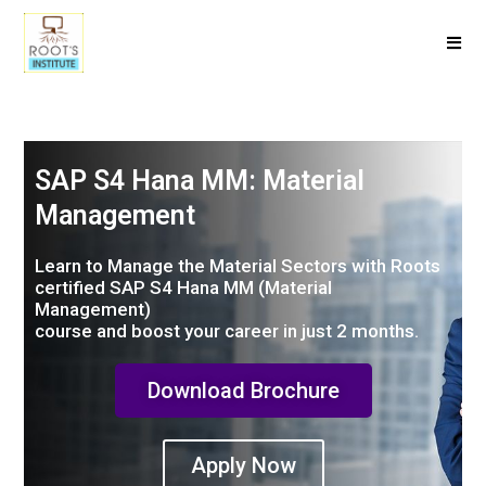
SAP S4 Hana MM: Material
Management
Learn to Manage the Material Sectors with Roots
certified SAP S4 Hana MM (Material
Management)
course and boost your career in just 2 months.
Download Brochure
Apply Now