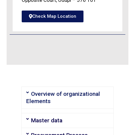
Opposite Court, Udupi – 576 101
Check Map Location
Overview of organizational
Elements
Master data