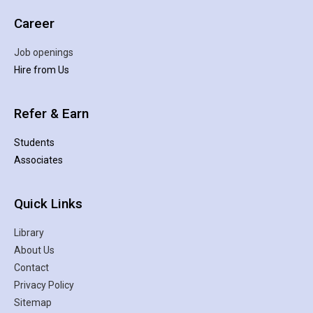
Career
Job openings
Hire from Us
Refer & Earn
Students
Associates
Quick Links
Library
About Us
Contact
Privacy Policy
Sitemap