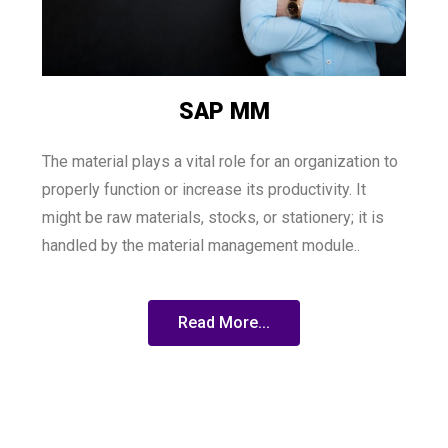
SAP MM
The material plays a vital role for an organization to
properly function or increase its productivity. It
might be raw materials, stocks, or stationery; it is
handled by the material management module..
Read More...