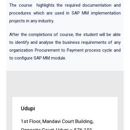
The course highlights the required documentation and
procedures which are used in SAP MM implementation
projects in any industry.
After the completions of course, the student will be able
to identify and analyse the business requirements of any
organization Procurement to Payment process cycle and
to configure SAP MM module.
Udupi
1st Floor, Mandavi Court Building,