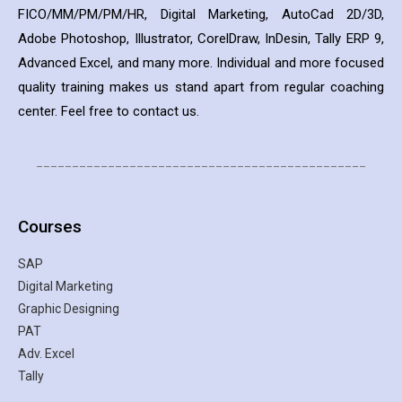
FICO/MM/PM/PM/HR, Digital Marketing, AutoCad 2D/3D,
Adobe Photoshop, Illustrator, CorelDraw, InDesin, Tally ERP 9,
Advanced Excel, and many more. Individual and more focused
quality training makes us stand apart from regular coaching
center. Feel free to contact us.
______________________________________________
Courses
SAP
Digital Marketing
Graphic Designing
PAT
Adv. Excel
Tally