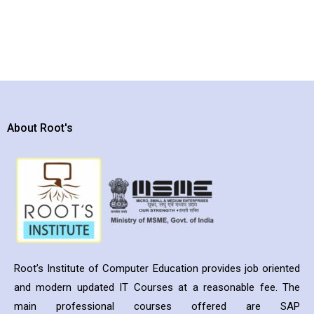
About Root's
Root’s Institute of Computer Education provides job oriented
and modern updated IT Courses at a reasonable fee. The
main professional courses offered are SAP