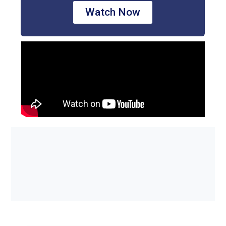
Watch Now