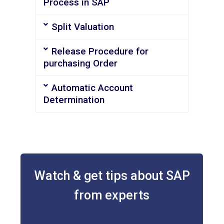
Process in SAP
Split Valuation
Release Procedure for
purchasing Order
Automatic Account
Determination
Watch & get tips about SAP
from experts