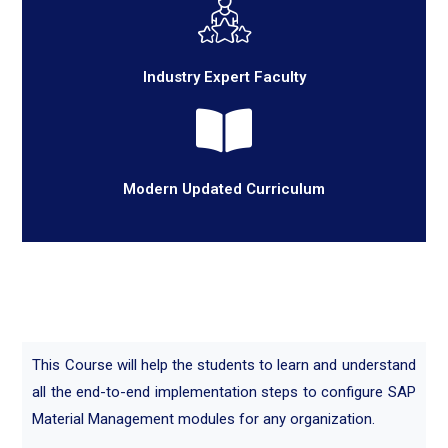
Industry Expert Faculty
Modern Updated Curriculum
This Course will help the students to learn and understand
all the end-to-end implementation steps to configure SAP
Material Management modules for any organization.