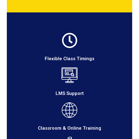
Flexible Class Timings
LMS Support
Classroom & Online Training