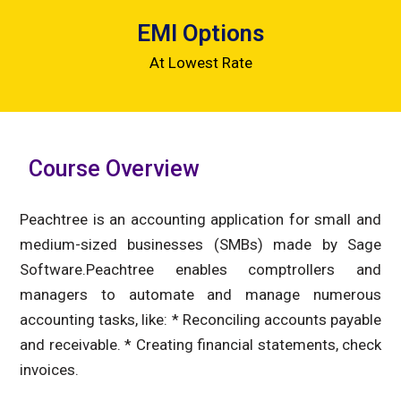
EMI Options
At Lowest Rate
Course Overview
Peachtree is an accounting application for small and
medium-sized businesses (SMBs) made by Sage
Software.Peachtree enables comptrollers and
managers to automate and manage numerous
accounting tasks, like: * Reconciling accounts payable
and receivable. * Creating financial statements, check
invoices.