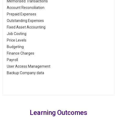
Memorised Transactions
Account Reconciliation
Prepaid Expenses
Outstanding Expenses
Fixed Asset Accounting
Job Costing
Price Levels
Budgeting
Finance Charges
Payroll
User Access Management
Backup Company data
Learning Outcomes