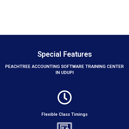
Special Features
PEACHTREE ACCOUNTING SOFTWARE TRAINING CENTER
IN UDUPI
Flexible Class Timings