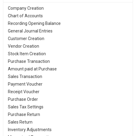
Company Creation
Chart of Accounts
Recording Opening Balance
General Journal Entries
Customer Creation
Vendor Creation
Stock Item Creation
Purchase Transaction
Amount paid at Purchase
Sales Transaction
Payment Voucher
Receipt Voucher
Purchase Order
Sales Tax Settings
Purchase Return
Sales Return
Inventory Adjustments