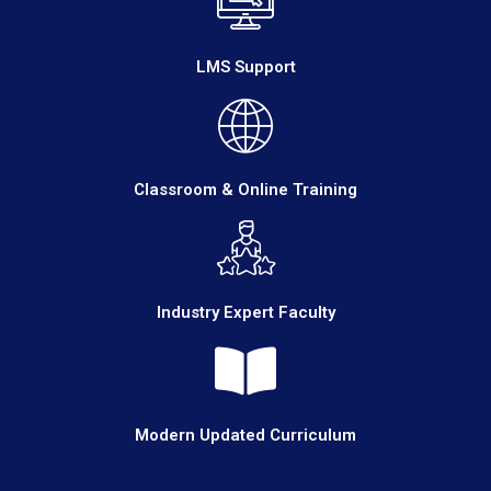
LMS Support
Classroom & Online Training
Industry Expert Faculty
Modern Updated Curriculum