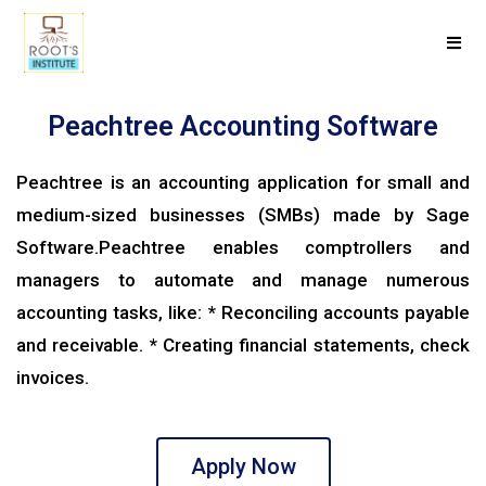
Peachtree Accounting Software
Peachtree is an accounting application for small and
medium-sized businesses (SMBs) made by Sage
Software.Peachtree enables comptrollers and
managers to automate and manage numerous
accounting tasks, like: * Reconciling accounts payable
and receivable. * Creating financial statements, check
invoices.
Apply Now