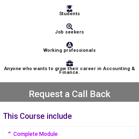
Students
Job seekers
Working professionals
Anyone who wants to grow their career in Accounting &
Finance.
Request a Call Back
This Course include
Complete Module