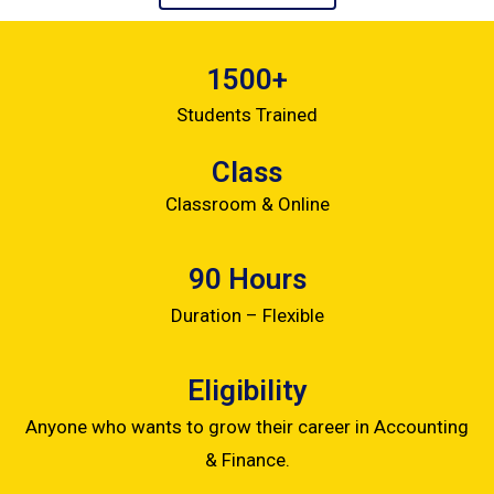
1500+
Students Trained
Class
Classroom & Online
90 Hours
Duration – Flexible
Eligibility
Anyone who wants to grow their career in Accounting
& Finance.