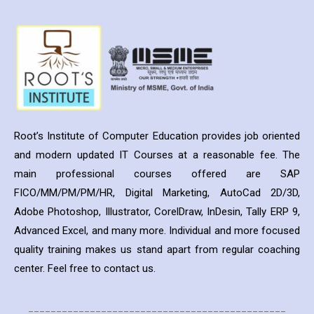
Root’s Institute of Computer Education provides job oriented
and modern updated IT Courses at a reasonable fee. The
main professional courses offered are SAP
FICO/MM/PM/PM/HR, Digital Marketing, AutoCad 2D/3D,
Adobe Photoshop, Illustrator, CorelDraw, InDesin, Tally ERP 9,
Advanced Excel, and many more. Individual and more focused
quality training makes us stand apart from regular coaching
center. Feel free to contact us.
______________________________________________