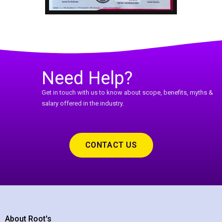
Need Help?
Get in touch with us to know about scope, benefits, myths &
salary offered in the industry.
CONTACT US
About Root's