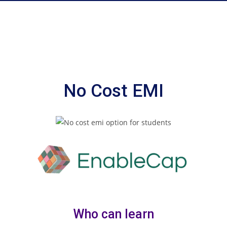
No Cost EMI
Who can learn