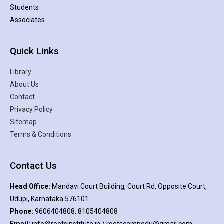
Students
Associates
Quick Links
Library
About Us
Contact
Privacy Policy
Sitemap
Terms & Conditions
Contact Us
Head Office:
Mandavi Court Building, Court Rd, Opposite Court,
Udupi, Karnataka 576101
Phone:
9606404808, 8105404808
Email:
info@rootsinstitute.in / rootscompedu@gmail.com