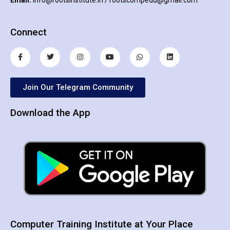
Connect
Join Our Telegram Community
Download the App
Computer Training Institute at Your Place