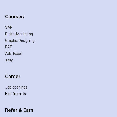
Courses
SAP
Digital Marketing
Graphic Designing
PAT
Adv. Excel
Tally
Career
Job openings
Hire from Us
Refer & Earn