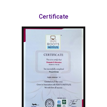
Certificate