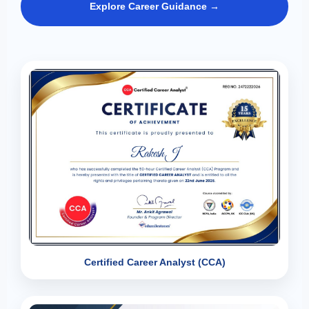
Explore Career Guidance →
Certified Career Analyst (CCA)