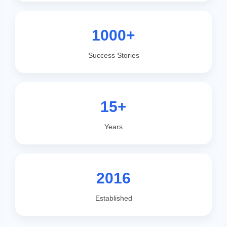
1000+
Success Stories
15+
Years
2016
Established