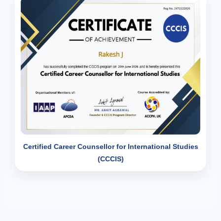
Certified Career Counsellor for International Studies
(CCCIS)