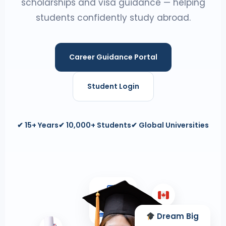
scholarships and visa guidance — helping
students confidently study abroad.
Career Guidance Portal
Student Login
✔ 15+ Years
✔ 10,000+ Students
✔ Global Universities
Dream Big