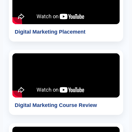
Digital Marketing Placement
Digital Marketing Course Review