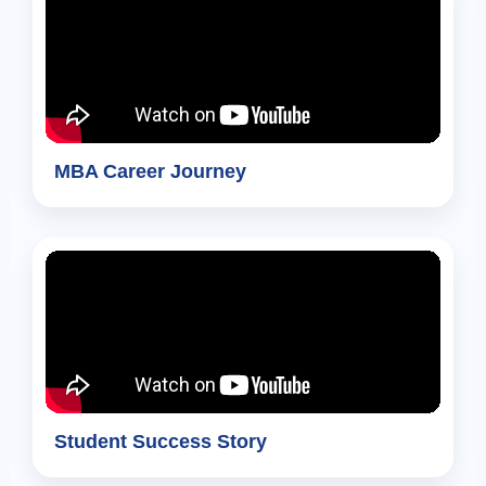
MBA Career Journey
Student Success Story