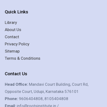
Quick Links
Library
About Us
Contact
Privacy Policy
Sitemap
Terms & Conditions
Contact Us
Head Office:
Mandavi Court Building, Court Rd,
Opposite Court, Udupi, Karnataka 576101
Phone:
9606404808, 8105404808
Email:
info@rootsinstitute.in /