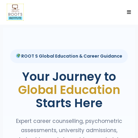
ROOT S Global Education & Career Guidance
Your Journey to
Global Education
Starts Here
Expert career counselling, psychometric
assessments, university admissions,