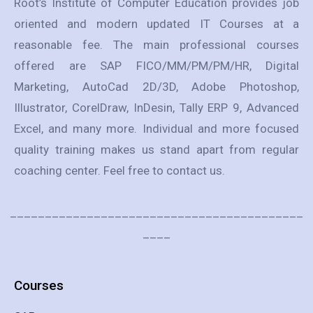
Root’s Institute of Computer Education provides job
oriented and modern updated IT Courses at a
reasonable fee. The main professional courses
offered are SAP FICO/MM/PM/PM/HR, Digital
Marketing, AutoCad 2D/3D, Adobe Photoshop,
Illustrator, CorelDraw, InDesin, Tally ERP 9, Advanced
Excel, and many more. Individual and more focused
quality training makes us stand apart from regular
coaching center. Feel free to contact us.
__________________________________________
____
Courses