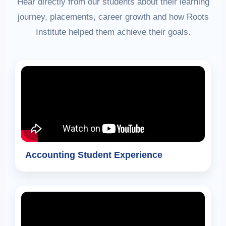
Hear directly from our students about their learning
journey, placements, career growth and how Roots
Institute helped them achieve their goals.
Accounting Student Experience