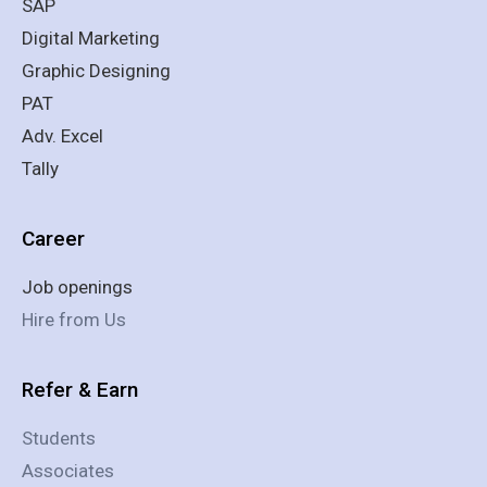
SAP
Digital Marketing
Graphic Designing
PAT
Adv. Excel
Tally
Career
Job openings
Hire from Us
Refer & Earn
Students
Associates