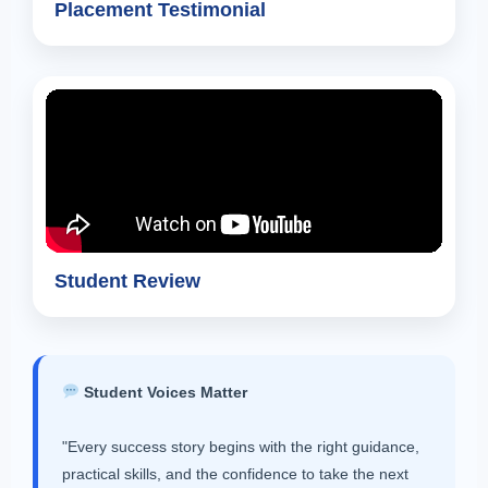
Placement Testimonial
Student Review
Student Voices Matter
"Every success story begins with the right guidance,
practical skills, and the confidence to take the next