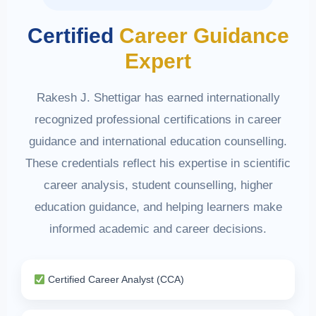
Certified
Career Guidance
Expert
Rakesh J. Shettigar has earned internationally
recognized professional certifications in career
guidance and international education counselling.
These credentials reflect his expertise in scientific
career analysis, student counselling, higher
education guidance, and helping learners make
informed academic and career decisions.
Certified Career Analyst (CCA)