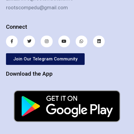
rootscompedu@gmail.com
Connect
Join Our Telegram Community
Download the App