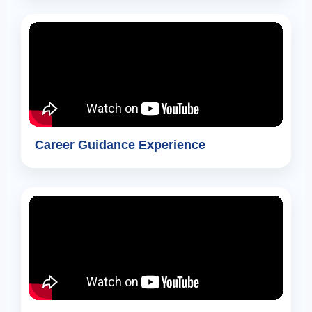
Career Guidance Experience