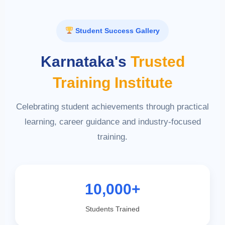
Student Success Gallery
Karnataka's
Trusted
Training Institute
Celebrating student achievements through practical
learning, career guidance and industry-focused
training.
10,000+
Students Trained