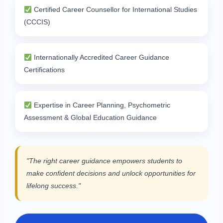
Certified Career Counsellor for International Studies
(CCCIS)
Internationally Accredited Career Guidance
Certifications
Expertise in Career Planning, Psychometric
Assessment & Global Education Guidance
"The right career guidance empowers students to
make confident decisions and unlock opportunities for
lifelong success."