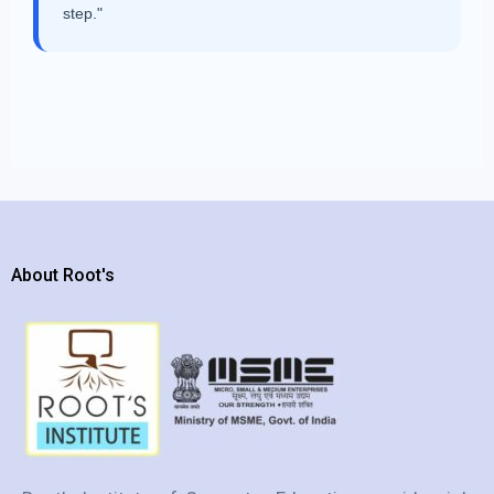
step."
About Root's