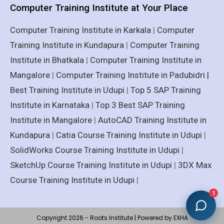
Computer Training Institute at Your Place
Computer Training Institute in Karkala
|
Computer
Training Institute in Kundapura
|
Computer Training
Institute in Bhatkala
|
Computer Training Institute in
Mangalore
|
Computer Training Institute in Padubidri |
Best Training Institute in Udupi
|
Top 5 SAP Training
Institute in Karnataka
|
Top 3 Best SAP Training
Institute in Mangalore
|
AutoCAD Training Institute in
Kundapura
|
Catia Course Training Institute in Udupi
|
SolidWorks Course Training Institute in Udupi
|
SketchUp Course Training Institute in Udupi
|
3DX Max
Course Training Institute in Udupi
|
1
Copyright 2026 - Roots Institute | Powered by EXHA