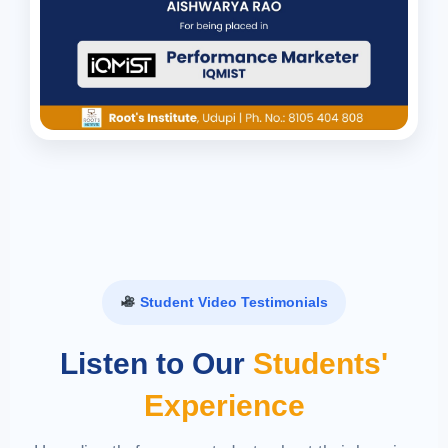
Student Video Testimonials
Listen to Our
Students'
Experience