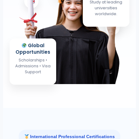
Study at leading
universities
worldwide.
Global
Opportunities
Scholarships •
Admissions • Visa
Support
International Professional Certifications