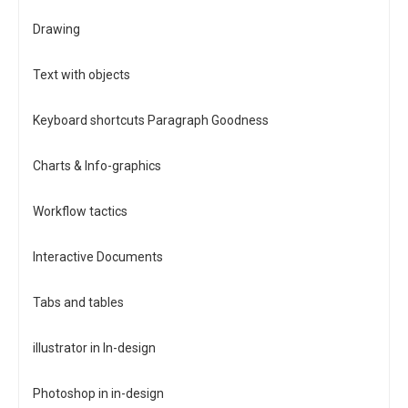
Drawing
Text with objects
Keyboard shortcuts Paragraph Goodness
Charts & Info-graphics
Workflow tactics
Interactive Documents
Tabs and tables
illustrator in In-design
Photoshop in in-design