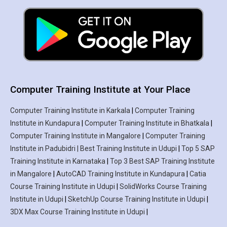
Computer Training Institute at Your Place
Computer Training Institute in Karkala
|
Computer Training
Institute in Kundapura
|
Computer Training Institute in Bhatkala
|
Computer Training Institute in Mangalore
|
Computer Training
Institute in Padubidri | Best Training Institute in Udupi
|
Top 5 SAP
Training Institute in Karnataka
|
Top 3 Best SAP Training Institute
in Mangalore
|
AutoCAD Training Institute in Kundapura
|
Catia
Course Training Institute in Udupi
|
SolidWorks Course Training
Institute in Udupi
|
SketchUp Course Training Institute in Udupi
|
3DX Max Course Training Institute in Udupi
|