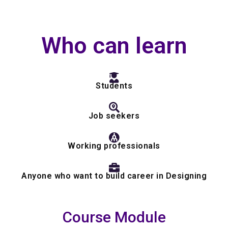
Who can learn
Students
Job seekers
Working professionals
Anyone who want to build career in Designing
Course Module