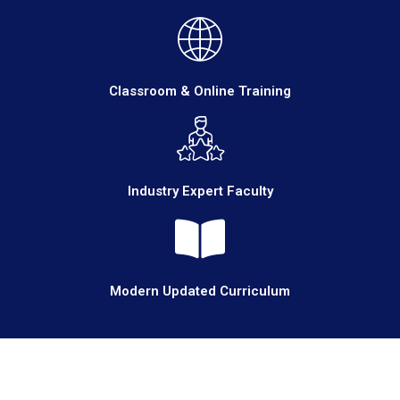
Classroom & Online Training
Industry Expert Faculty
Modern Updated Curriculum