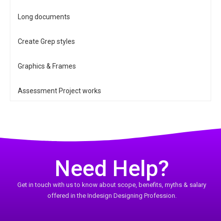
Long documents
Create Grep styles
Graphics & Frames
Assessment Project works
Need Help?
Get in touch with us to know about scope, benefits, myths & salary
offered in the Indesign Designing Profession.