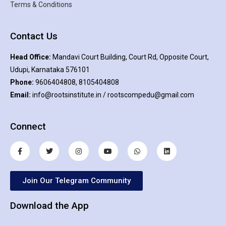
Terms & Conditions
Contact Us
Head Office:
Mandavi Court Building, Court Rd, Opposite Court,
Udupi, Karnataka 576101
Phone:
9606404808, 8105404808
Email:
info@rootsinstitute.in / rootscompedu@gmail.com
Connect
Join Our Telegram Community
Download the App