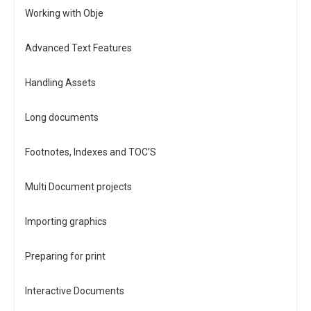
Working with Obje
Advanced Text Features
Handling Assets
Long documents
Footnotes, Indexes and TOC’S
Multi Document projects
Importing graphics
Preparing for print
Interactive Documents