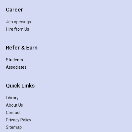
Career
Job openings
Hire from Us
Refer & Earn
Students
Associates
Quick Links
Library
About Us
Contact
Privacy Policy
Sitemap