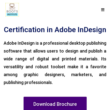
Certification in Adobe InDesign
Adobe InDesign is a professional desktop publishing
software that allows users to design and publish a
wide range of digital and printed materials. Its
versatility and robust toolset make it a favorite
among graphic designers, marketers, and
publishing professionals.
Download Brochure