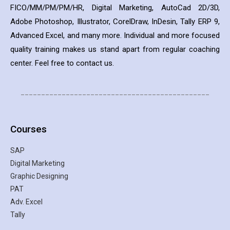
FICO/MM/PM/PM/HR, Digital Marketing, AutoCad 2D/3D,
Adobe Photoshop, Illustrator, CorelDraw, InDesin, Tally ERP 9,
Advanced Excel, and many more. Individual and more focused
quality training makes us stand apart from regular coaching
center. Feel free to contact us.
______________________________________________
Courses
SAP
Digital Marketing
Graphic Designing
PAT
Adv. Excel
Tally