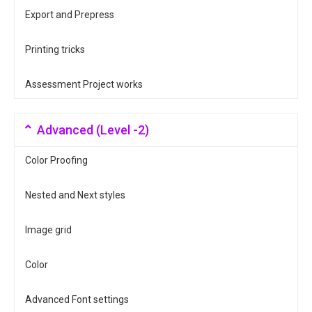
Export and Prepress
Printing tricks
Assessment Project works
Advanced (Level -2)
Color Proofing
Nested and Next styles
Image grid
Color
Advanced Font settings