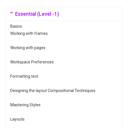
Essential (Level -1)
Basics
Working with frames
Working with pages
Workspace Preferences
Formatting text
Designing the layout Compositional Techniques
Mastering Styles
Layouts