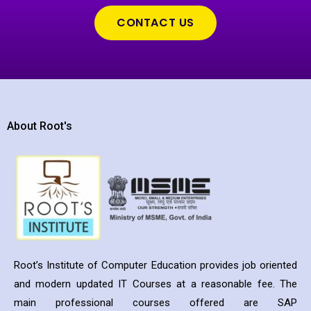
CONTACT US
About Root's
Root’s Institute of Computer Education provides job oriented
and modern updated IT Courses at a reasonable fee. The
main professional courses offered are SAP