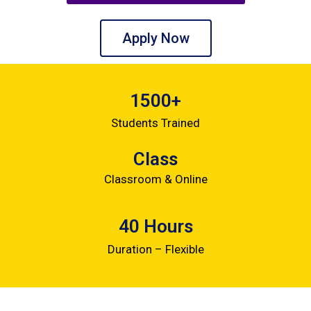
Apply Now
1500+
Students Trained
Class
Classroom & Online
40 Hours
Duration – Flexible