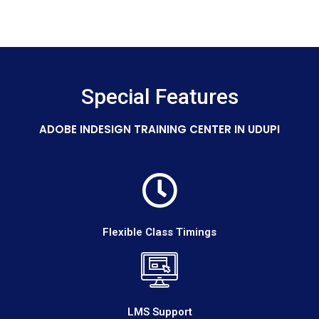
Special Features
ADOBE INDESIGN TRAINING CENTER IN UDUPI
Flexible Class Timings
LMS Support