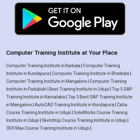
Computer Training Institute at Your Place
Computer Training Institute in Karkala
|
Computer Training
Institute in Kundapura
|
Computer Training Institute in Bhatkala
|
Computer Training Institute in Mangalore
|
Computer Training
Institute in Padubidri | Best Training Institute in Udupi
|
Top 5 SAP
Training Institute in Karnataka
|
Top 3 Best SAP Training Institute
in Mangalore
|
AutoCAD Training Institute in Kundapura
|
Catia
Course Training Institute in Udupi
|
SolidWorks Course Training
Institute in Udupi
|
SketchUp Course Training Institute in Udupi
|
3DX Max Course Training Institute in Udupi
|