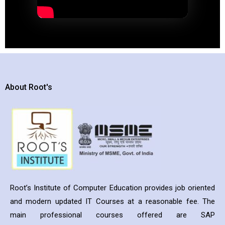
About Root's
Root’s Institute of Computer Education provides job oriented
and modern updated IT Courses at a reasonable fee. The
main professional courses offered are SAP