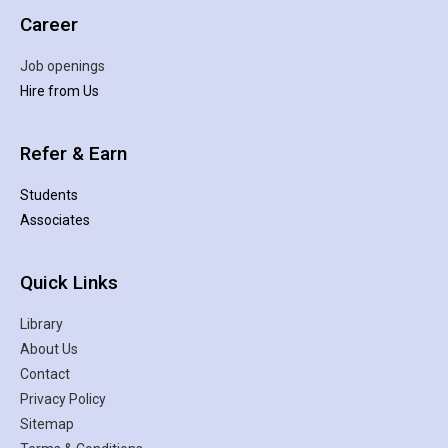
Career
Job openings
Hire from Us
Refer & Earn
Students
Associates
Quick Links
Library
About Us
Contact
Privacy Policy
Sitemap