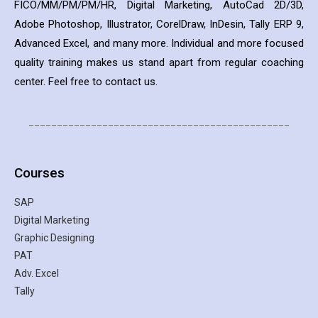
FICO/MM/PM/PM/HR, Digital Marketing, AutoCad 2D/3D,
Adobe Photoshop, Illustrator, CorelDraw, InDesin, Tally ERP 9,
Advanced Excel, and many more. Individual and more focused
quality training makes us stand apart from regular coaching
center. Feel free to contact us.
______________________________________________
Courses
SAP
Digital Marketing
Graphic Designing
PAT
Adv. Excel
Tally