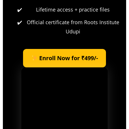
Lifetime access + practice files
Official certificate from Roots Institute
Udupi
Enroll Now for ₹499/-