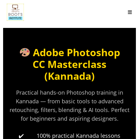
Adobe Photoshop
CC Masterclass
(Kannada)
Practical hands-on Photoshop training in
Kannada — from basic tools to advanced
retouching, filters, blending & AI tools. Perfect
for beginners and aspiring designers.
100% practical Kannada lessons