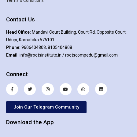
Terms & Conditions
Contact Us
Head Office:
Mandavi Court Building, Court Rd, Opposite Court,
Udupi, Karnataka 576101
Phone:
9606404808, 8105404808
Email:
info@rootsinstitute.in / rootscompedu@gmail.com
Connect
Join Our Telegram Community
Download the App