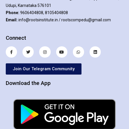
Udupi, Karnataka 576101
Phone:
9606404808, 8105404808
Email:
info@rootsinstitute.in / rootscompedu@gmail.com
Connect
Join Our Telegram Community
Download the App