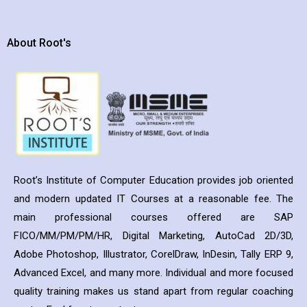
About Root's
Root’s Institute of Computer Education provides job oriented
and modern updated IT Courses at a reasonable fee. The
main professional courses offered are SAP
FICO/MM/PM/PM/HR, Digital Marketing, AutoCad 2D/3D,
Adobe Photoshop, Illustrator, CorelDraw, InDesin, Tally ERP 9,
Advanced Excel, and many more. Individual and more focused
quality training makes us stand apart from regular coaching