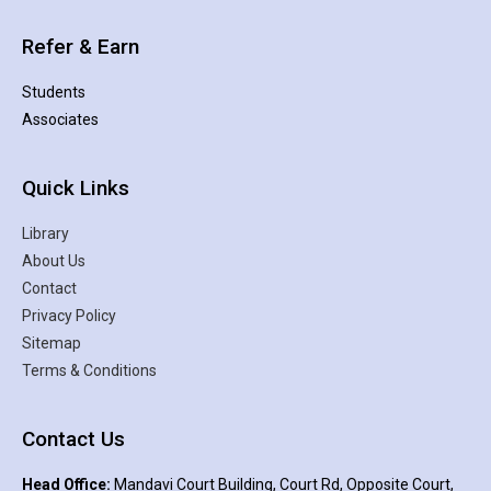
Refer & Earn
Students
Associates
Quick Links
Library
About Us
Contact
Privacy Policy
Sitemap
Terms & Conditions
Contact Us
Head Office:
Mandavi Court Building, Court Rd, Opposite Court,