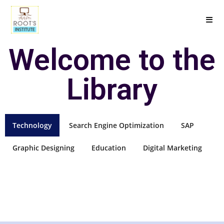
Welcome to the
Library
Technology
Search Engine Optimization
SAP
Graphic Designing
Education
Digital Marketing