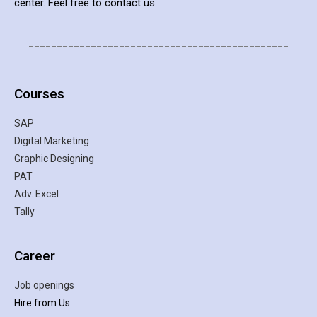
center. Feel free to contact us.
______________________________________________
Courses
SAP
Digital Marketing
Graphic Designing
PAT
Adv. Excel
Tally
Career
Job openings
Hire from Us