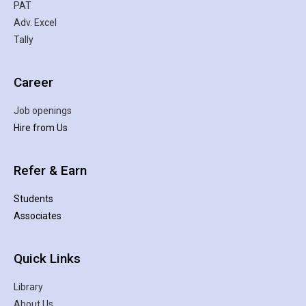
PAT
Adv. Excel
Tally
Career
Job openings
Hire from Us
Refer & Earn
Students
Associates
Quick Links
Library
About Us