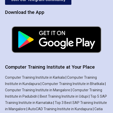
Download the App
Computer Training Institute at Your Place
Computer Training Institute in Karkala
|
Computer Training
Institute in Kundapura
|
Computer Training Institute in Bhatkala
|
Computer Training Institute in Mangalore
|
Computer Training
Institute in Padubidri | Best Training Institute in Udupi
|
Top 5 SAP
Training Institute in Karnataka
|
Top 3 Best SAP Training Institute
in Mangalore
|
AutoCAD Training Institute in Kundapura
|
Catia