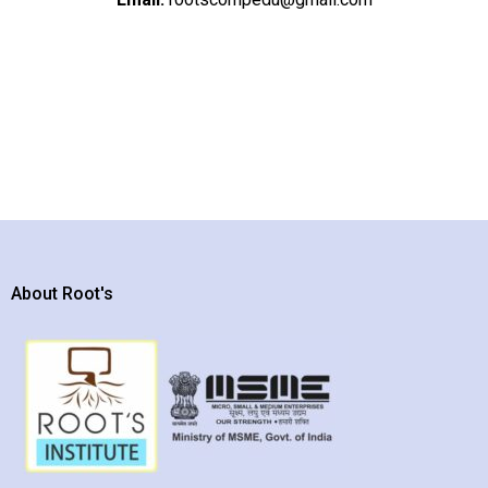
About Root's