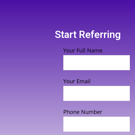
Start Referring
Your Full Name
Your Email
Phone Number