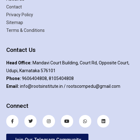
Contact
Privacy Policy
Sitemap
Terms & Conditions
Contact Us
Head Office:
Mandavi Court Building, Court Rd, Opposite Court,
Udupi, Karnataka 576101
Phone:
9606404808, 8105404808
Email:
info@rootsinstitute.in / rootscompedu@gmail.com
Connect
Join Our Telegram Community