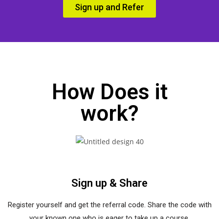
Sign up and Refer
How Does it
work?
Sign up & Share
Register yourself and get the referral code. Share the code with
your known one who is eager to take up a course.