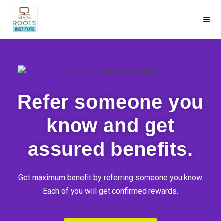
Refer someone you
know and get
assured benefits.
Get maximum benefit by referring someone you know.
Each of you will get confirmed rewards.