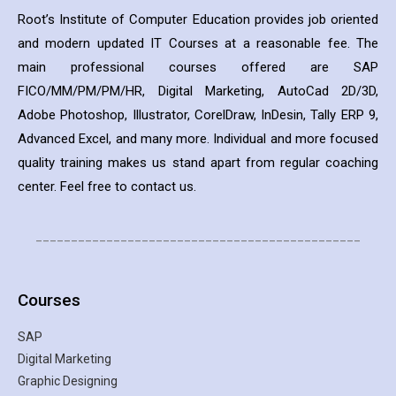
Root’s Institute of Computer Education provides job oriented
and modern updated IT Courses at a reasonable fee. The
main professional courses offered are SAP
FICO/MM/PM/PM/HR, Digital Marketing, AutoCad 2D/3D,
Adobe Photoshop, Illustrator, CorelDraw, InDesin, Tally ERP 9,
Advanced Excel, and many more. Individual and more focused
quality training makes us stand apart from regular coaching
center. Feel free to contact us.
______________________________________________
Courses
SAP
Digital Marketing
Graphic Designing