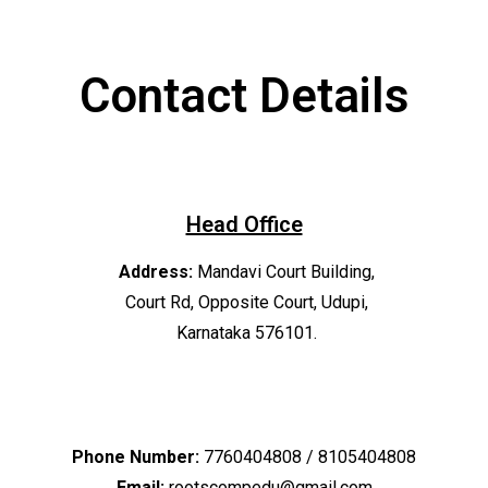
Contact Details
Head Office
Address:
Mandavi Court Building,
Court Rd, Opposite Court, Udupi,
Karnataka 576101.
Phone Number:
7760404808 / 8105404808
Email:
rootscompedu@gmail.com