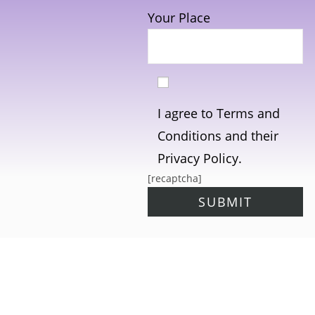
Your Place
I agree to Terms and
Conditions and their
Privacy Policy.
[recaptcha]