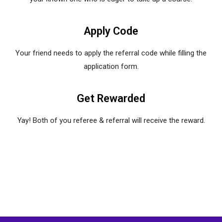
Apply Code
Your friend needs to apply the referral code while filling the
application form.
Get Rewarded
Yay! Both of you referee & referral will receive the reward.