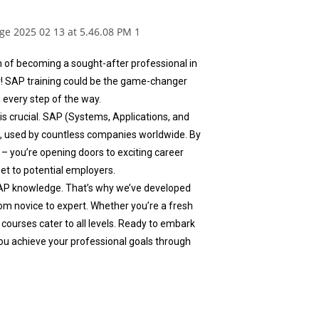
m of becoming a sought-after professional in
r! SAP training could be the game-changer
 every step of the way.
 is crucial. SAP (Systems, Applications, and
a, used by countless companies worldwide. By
– you’re opening doors to exciting career
set to potential employers.
AP knowledge. That’s why we’ve developed
m novice to expert. Whether you’re a fresh
 courses cater to all levels. Ready to embark
ou achieve your professional goals through