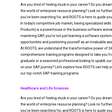
Are you tired of feeling stuck in your career? Do you drea
the world of enterprise resource planning? Look no furthe
you’ve been searching for, and ROOTS is here to guide you
In today’s competitive job market, having specialized skills
Products) is a powerhouse in the business software aren
mastering SAP, you’re not just learning a software system 
opportunities and positioning yourself as an invaluable as
At ROOTS, we understand the transformative power of S
comprehensive training programs designed to take you fro
graduate or a seasoned professional looking to upskill, our
on your SAP journey? Let’s explore how ROOTS can help y
our top-notch SAP training programs
Healthcare and Life Sciences
Are you tired of feeling stuck in your career? Do you drea
the world of enterprise resource planning? Look no furthe
you’ve been searching for, and ROOTS is here to guide you