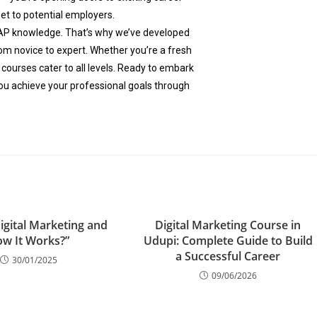
set to potential employers.
AP knowledge. That’s why we’ve developed
m novice to expert. Whether you’re a fresh
 courses cater to all levels. Ready to embark
ou achieve your professional goals through
igital Marketing and
Digital Marketing Course in
w It Works?”
Udupi: Complete Guide to Build
a Successful Career
30/01/2025
09/06/2026