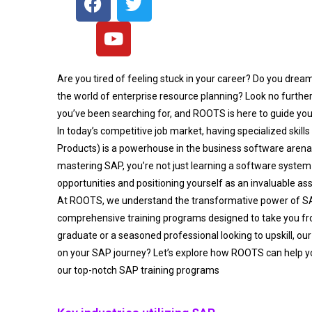
Are you tired of feeling stuck in your career? Do you drea
the world of enterprise resource planning? Look no furthe
you’ve been searching for, and ROOTS is here to guide you
In today’s competitive job market, having specialized skills
Products) is a powerhouse in the business software aren
mastering SAP, you’re not just learning a software system 
opportunities and positioning yourself as an invaluable as
At ROOTS, we understand the transformative power of S
comprehensive training programs designed to take you fro
graduate or a seasoned professional looking to upskill, our
on your SAP journey? Let’s explore how ROOTS can help y
our top-notch SAP training programs