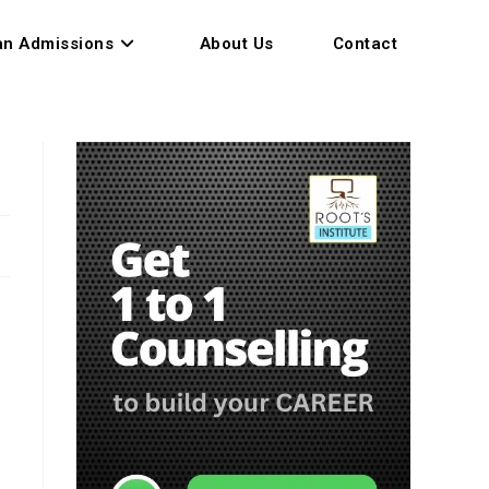
an Admissions
About Us
Contact