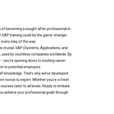
m of becoming a sought-after professional in
r! SAP training could be the game-changer
 every step of the way.
 is crucial. SAP (Systems, Applications, and
a, used by countless companies worldwide. By
– you’re opening doors to exciting career
set to potential employers.
AP knowledge. That’s why we’ve developed
m novice to expert. Whether you’re a fresh
 courses cater to all levels. Ready to embark
ou achieve your professional goals through