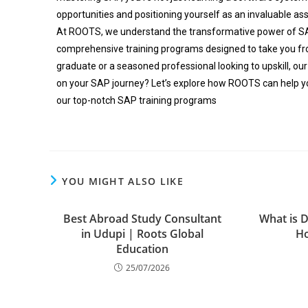
opportunities and positioning yourself as an invaluable as
At ROOTS, we understand the transformative power of S
comprehensive training programs designed to take you fro
graduate or a seasoned professional looking to upskill, our
on your SAP journey? Let’s explore how ROOTS can help y
our top-notch SAP training programs
YOU MIGHT ALSO LIKE
Best Abroad Study Consultant
What is D
in Udupi | Roots Global
Ho
Education
25/07/2026