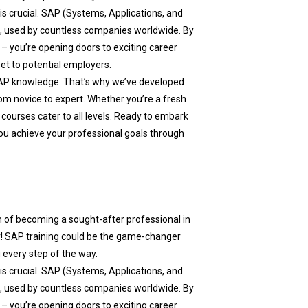
 is crucial. SAP (Systems, Applications, and
a, used by countless companies worldwide. By
– you’re opening doors to exciting career
set to potential employers.
AP knowledge. That’s why we’ve developed
m novice to expert. Whether you’re a fresh
 courses cater to all levels. Ready to embark
ou achieve your professional goals through
m of becoming a sought-after professional in
r! SAP training could be the game-changer
 every step of the way.
 is crucial. SAP (Systems, Applications, and
a, used by countless companies worldwide. By
– you’re opening doors to exciting career