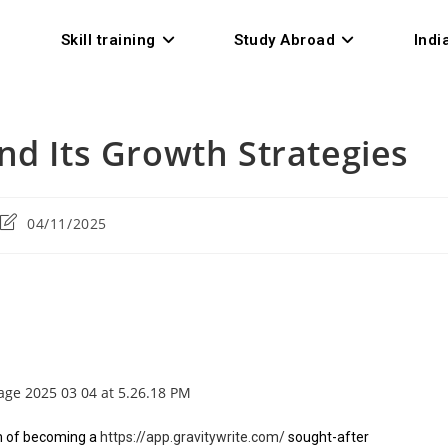
Skill training
Study Abroad
Indi
nd Its Growth Strategies
04/11/2025
am of becoming a
https://app.gravitywrite.com/
sought-after