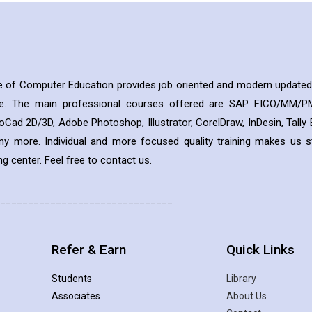
te of Computer Education provides job oriented and modern updated
ee. The main professional courses offered are SAP FICO/MM/PM
oCad 2D/3D, Adobe Photoshop, Illustrator, CorelDraw, InDesin, Tall
ny more. Individual and more focused quality training makes us 
g center. Feel free to contact us.
_______________________________
Refer & Earn
Quick Links
Students
Library
Associates
About Us