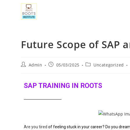
Future Scope of SAP a
Admin
05/03/2025
Uncategorized
SAP TRAINING IN ROOTS
Are you tired
of feeling stuck in your career? Do you dre