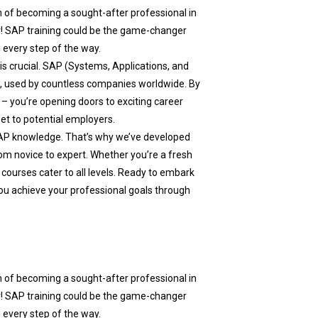
m of becoming a sought-after professional in
r! SAP training could be the game-changer
 every step of the way.
 is crucial. SAP (Systems, Applications, and
a, used by countless companies worldwide. By
– you’re opening doors to exciting career
set to potential employers.
AP knowledge. That’s why we’ve developed
m novice to expert. Whether you’re a fresh
 courses cater to all levels. Ready to embark
ou achieve your professional goals through
m of becoming a sought-after professional in
r! SAP training could be the game-changer
 every step of the way.