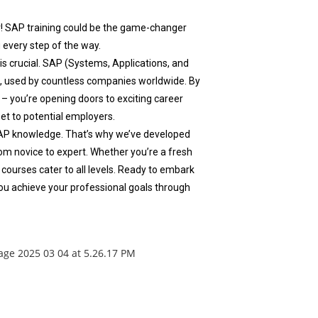
r! SAP training could be the game-changer
 every step of the way.
 is crucial. SAP (Systems, Applications, and
a, used by countless companies worldwide. By
– you’re opening doors to exciting career
set to potential employers.
AP knowledge. That’s why we’ve developed
m novice to expert. Whether you’re a fresh
 courses cater to all levels. Ready to embark
ou achieve your professional goals through