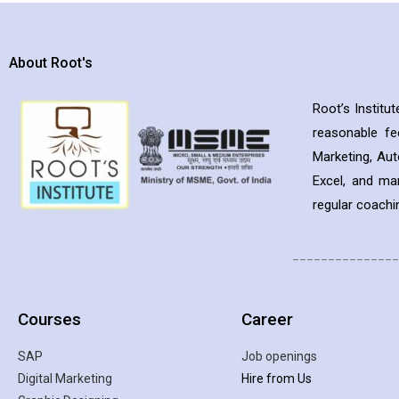
About Root's
Root’s Institu
reasonable f
Marketing, Aut
Excel, and ma
regular coachin
_______________
Courses
Career
SAP
Job openings
Digital Marketing
Hire from Us