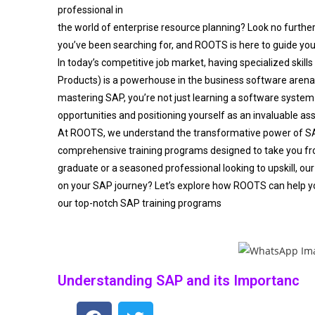
professional in
the world of enterprise resource planning? Look no furthe
you’ve been searching for, and ROOTS is here to guide you
In today’s competitive job market, having specialized skills
Products) is a powerhouse in the business software aren
mastering SAP, you’re not just learning a software system 
opportunities and positioning yourself as an invaluable as
At ROOTS, we understand the transformative power of S
comprehensive training programs designed to take you fro
graduate or a seasoned professional looking to upskill, our
on your SAP journey? Let’s explore how ROOTS can help y
our top-notch SAP training programs
Understanding SAP and its Importanc