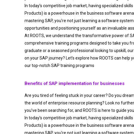
In today’s competitive job market, having specialized skills
Products) is a powerhouse in the business software aren
mastering SAP, you’re not just learning a software system 
opportunities and positioning yourself as an invaluable as
At ROOTS, we understand the transformative power of S
comprehensive training programs designed to take you fro
graduate or a seasoned professional looking to upskill, our
on your SAP journey? Let’s explore how ROOTS can help y
our top-notch SAP training programs
Benefits of SAP implementation for businesses
Are you tired of feeling stuck in your career? Do you drea
the world of enterprise resource planning? Look no furthe
you’ve been searching for, and ROOTS is here to guide you
In today’s competitive job market, having specialized skills
Products) is a powerhouse in the business software aren
mastering SAP, you’re not just learning a software system 