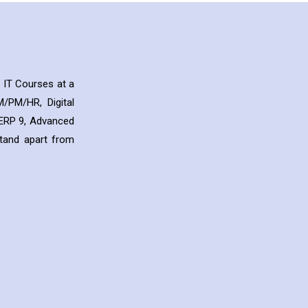
 IT Courses at a
/PM/HR, Digital
y ERP 9, Advanced
stand apart from