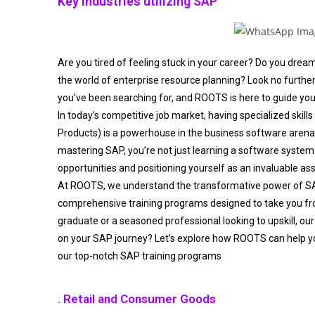
Key industries utilizing SAP
Are you tired of feeling stuck in your career? Do you drea
the world of enterprise resource planning? Look no furthe
you’ve been searching for, and ROOTS is here to guide you
In today’s competitive job market, having specialized skills
Products) is a powerhouse in the business software aren
mastering SAP, you’re not just learning a software system 
opportunities and positioning yourself as an invaluable as
At ROOTS, we understand the transformative power of S
comprehensive training programs designed to take you fro
graduate or a seasoned professional looking to upskill, our
on your SAP journey? Let’s explore how ROOTS can help y
our top-notch SAP training programs
. Retail and Consumer Goods