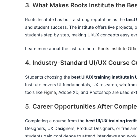
3. What Makes Roots Institute the Bes
Roots Institute has built a strong reputation as the
best 
and student success. The institute offers live projects, 
students step by step, making UI/UX concepts easy eve
Learn more about the institute here:
Roots Institute Offi
4. Industry-Standard UI/UX Course Cu
Students choosing the
best UI/UX training institute in
Institute covers UI fundamentals, UX research, wireframi
tools like
Figma
, Adobe XD, and Photoshop are used exte
5. Career Opportunities After Comple
Completing a course from the
best UI/UX training insti
Designers, UX Designers, Product Designers, or freelanc
students gain confidence to attend interviews and work 