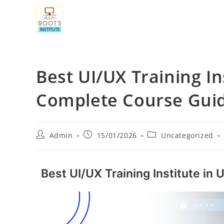
Best UI/UX Training In
Complete Course Gui
Admin
15/01/2026
Uncategorized
Best UI/UX Training Institute in