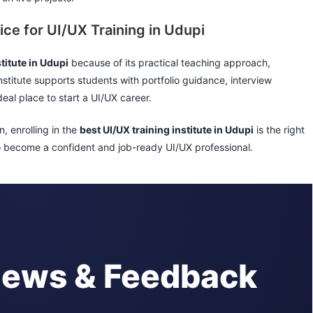
ice for UI/UX Training in Udupi
titute in Udupi
because of its practical teaching approach,
nstitute supports students with portfolio guidance, interview
eal place to start a UI/UX career.
n, enrolling in the
best UI/UX training institute in Udupi
is the right
to become a confident and job-ready UI/UX professional.
iews & Feedback