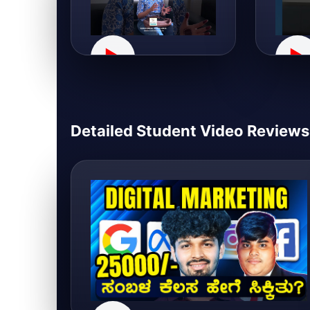
▶
▶
Detailed Student Video Reviews