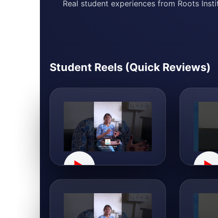
Real student experiences from Roots Instit
Student Reels (Quick Reviews)
▶
▶