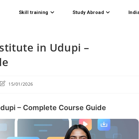
Skill training
Study Abroad
Indi
stitute in Udupi –
de
15/01/2026
 Udupi – Complete Course Guide