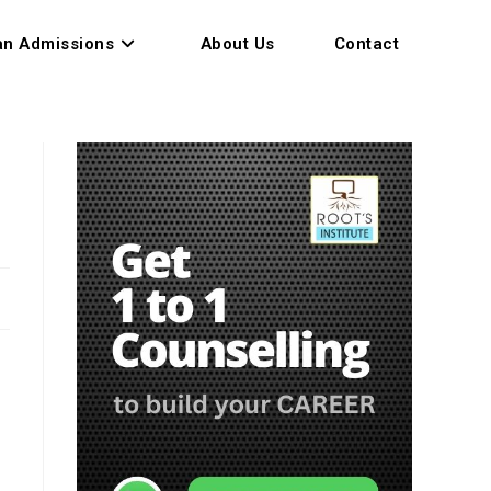
an Admissions
About Us
Contact