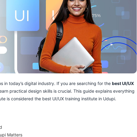
 in today’s digital industry. If you are searching for the
best UI/UX
learn practical design skills is crucial. This guide explains everything
e is considered the best UI/UX training institute in Udupi.
nd
upi Matters