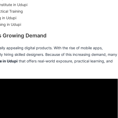
stitute in Udupi
ical Training
g in Udupi
ning in Udupi
Its Growing Demand
lly appealing digital products. With the rise of mobile apps,
y hiring skilled designers. Because of this increasing demand, many
te in Udupi
that offers real-world exposure, practical learning, and