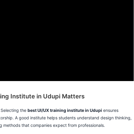
ng Institute in Udupi Matters
. Selecting the
best UI/UX training institute in Udupi
ensures
orship. A good institute helps students understand design thinking,
ting methods that companies expect from professionals.