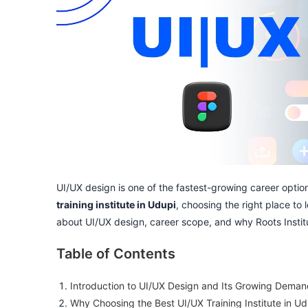
UI/UX design is one of the fastest-growing career options
training institute in Udupi
, choosing the right place to 
about UI/UX design, career scope, and why Roots Institut
Table of Contents
Introduction to UI/UX Design and Its Growing Dema
Why Choosing the Best UI/UX Training Institute in Ud