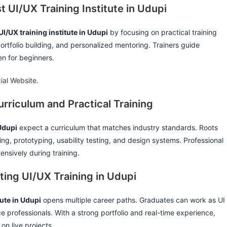
t UI/UX Training Institute in Udupi
UI/UX training institute in Udupi
by focusing on practical training
portfolio building, and personalized mentoring. Trainers guide
n for beginners.
cial Website
.
rriculum and Practical Training
 Udupi
expect a curriculum that matches industry standards. Roots
ng, prototyping, usability testing, and design systems. Professional
nsively during training.
ting UI/UX Training in Udupi
tute in Udupi
opens multiple career paths. Graduates can work as UI
e professionals. With a strong portfolio and real-time experience,
on live projects.