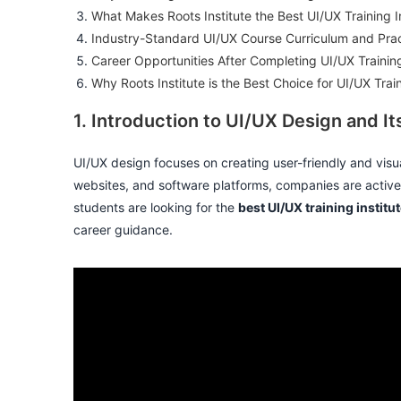
What Makes Roots Institute the Best UI/UX Training In
Industry-Standard UI/UX Course Curriculum and Pract
Career Opportunities After Completing UI/UX Trainin
Why Roots Institute is the Best Choice for UI/UX Trai
1. Introduction to UI/UX Design and 
UI/UX design focuses on creating user-friendly and visua
websites, and software platforms, companies are activel
students are looking for the
best UI/UX training institu
career guidance.