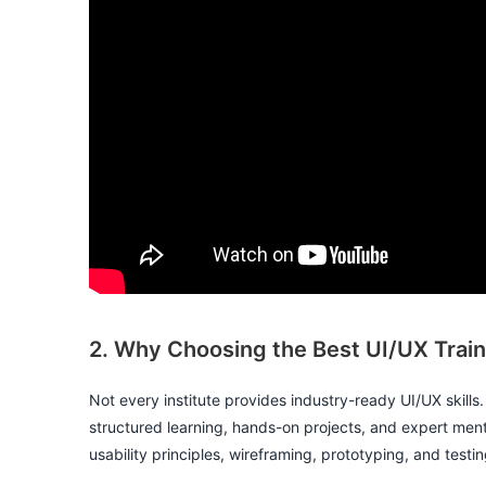
2. Why Choosing the Best UI/UX Traini
Not every institute provides industry-ready UI/UX skills
structured learning, hands-on projects, and expert ment
usability principles, wireframing, prototyping, and tes