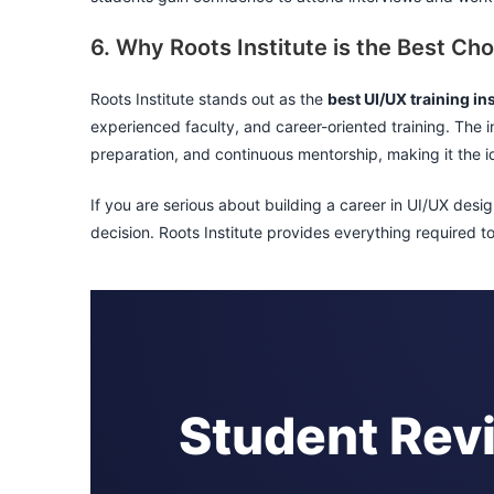
6. Why Roots Institute is the Best Cho
Roots Institute stands out as the
best UI/UX training ins
experienced faculty, and career-oriented training. The i
preparation, and continuous mentorship, making it the id
If you are serious about building a career in UI/UX desig
decision. Roots Institute provides everything required 
Student Rev