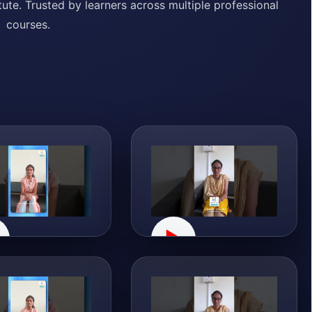
ute. Trusted by learners across multiple professional
courses.
▶