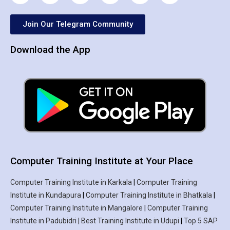
Join Our Telegram Community
Download the App
Computer Training Institute at Your Place
Computer Training Institute in Karkala
|
Computer Training
Institute in Kundapura
|
Computer Training Institute in Bhatkala
|
Computer Training Institute in Mangalore
|
Computer Training
Institute in Padubidri | Best Training Institute in Udupi
|
Top 5 SAP