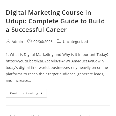
Digital Marketing Course in
Udupi: Complete Guide to Build
a Successful Career
Admin
09/06/2026
Uncategorized
1. What is Digital Marketing and Why is it Important Today?
https://youtu.be/slZaDZceMl0?si=4WHAm4qucsAVICdwIn
today's digital-first world, businesses rely heavily on online
platforms to reach their target audience, generate leads,
and increase…
Continue Reading