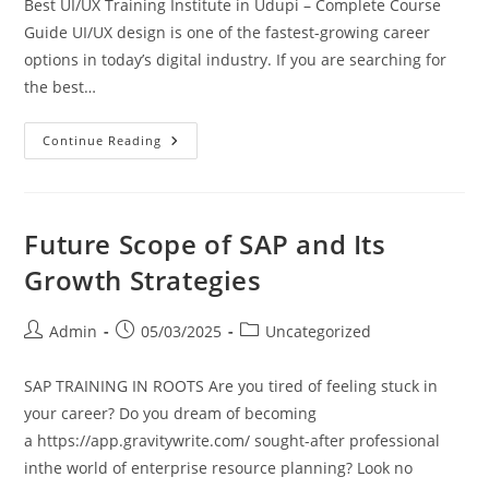
Best UI/UX Training Institute in Udupi – Complete Course
Guide UI/UX design is one of the fastest-growing career
options in today’s digital industry. If you are searching for
the best…
Continue Reading
Future Scope of SAP and Its
Growth Strategies
Admin
05/03/2025
Uncategorized
SAP TRAINING IN ROOTS Are you tired of feeling stuck in
your career? Do you dream of becoming
a https://app.gravitywrite.com/ sought-after professional
inthe world of enterprise resource planning? Look no