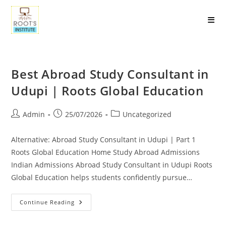
Best Abroad Study Consultant in
Udupi | Roots Global Education
Admin
25/07/2026
Uncategorized
Alternative: Abroad Study Consultant in Udupi | Part 1
Roots Global Education Home Study Abroad Admissions
Indian Admissions Abroad Study Consultant in Udupi Roots
Global Education helps students confidently pursue…
Continue Reading