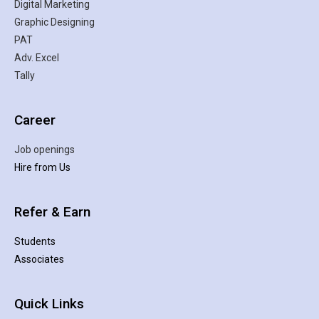
Digital Marketing
Graphic Designing
PAT
Adv. Excel
Tally
Career
Job openings
Hire from Us
Refer & Earn
Students
Associates
Quick Links