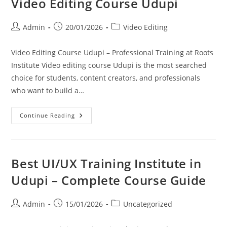
Video Editing Course Udupi
Admin
20/01/2026
Video Editing
Video Editing Course Udupi – Professional Training at Roots
Institute Video editing course Udupi is the most searched
choice for students, content creators, and professionals
who want to build a…
Continue Reading
Best UI/UX Training Institute in
Udupi – Complete Course Guide
Admin
15/01/2026
Uncategorized