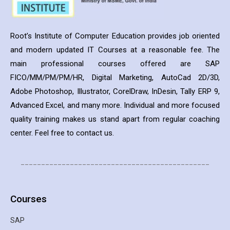
Root’s Institute of Computer Education provides job oriented
and modern updated IT Courses at a reasonable fee. The
main professional courses offered are SAP
FICO/MM/PM/PM/HR, Digital Marketing, AutoCad 2D/3D,
Adobe Photoshop, Illustrator, CorelDraw, InDesin, Tally ERP 9,
Advanced Excel, and many more. Individual and more focused
quality training makes us stand apart from regular coaching
center. Feel free to contact us.
______________________________________________
Courses
SAP