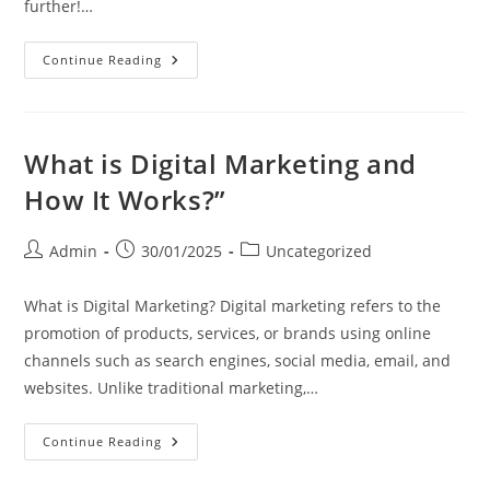
further!…
Continue Reading
What is Digital Marketing and
How It Works?”
Admin
30/01/2025
Uncategorized
What is Digital Marketing? Digital marketing refers to the
promotion of products, services, or brands using online
channels such as search engines, social media, email, and
websites. Unlike traditional marketing,…
Continue Reading