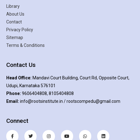
Library
About Us
Contact
Privacy Policy
Sitemap
Terms & Conditions
Contact Us
Head Office:
Mandavi Court Building, Court Rd, Opposite Court,
Udupi, Karnataka 576101
Phone:
9606404808, 8105404808
Email:
info@rootsinstitute.in / rootscompedu@gmail.com
Connect