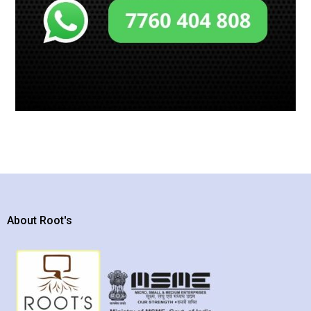
About Root's